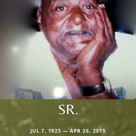
SR.
JUL 7, 1925 — APR 26, 2015