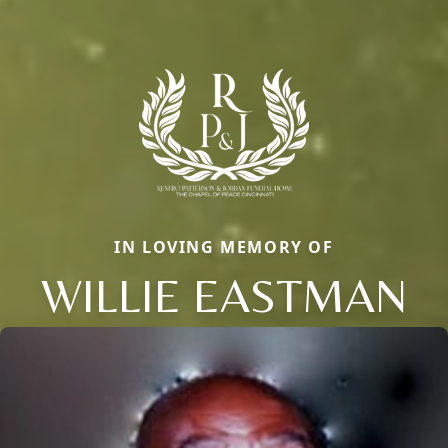
IN LOVING MEMORY OF
WILLIE EASTMAN