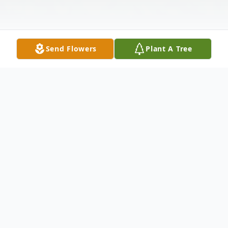
Send Flowers
Plant A Tree
Obituary
Celebrating His Spirit Willie "Popeye"
Eastman Sr., 89, was born in Tennessee on
July 7, 1925 to the union of Rosalee