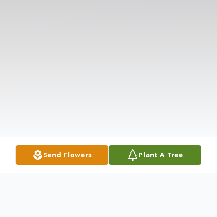
Send Flowers
Plant A Tree