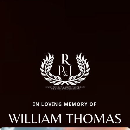
IN LOVING MEMORY OF
WILLIAM THOMAS