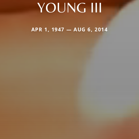
YOUNG III
APR 1, 1947 — AUG 6, 2014