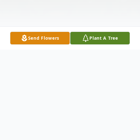
Send Flowers
Plant A Tree
Obituary
William Edward Fluellen affectionately
known as "Flu" was born on November 20,