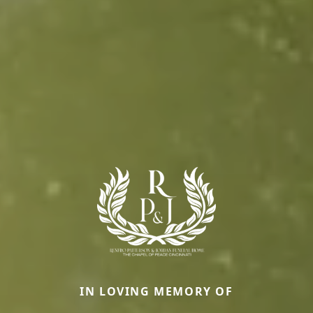
IN LOVING MEMORY OF