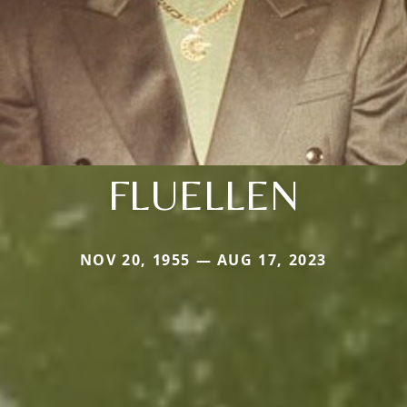
FLUELLEN
NOV 20, 1955 — AUG 17, 2023