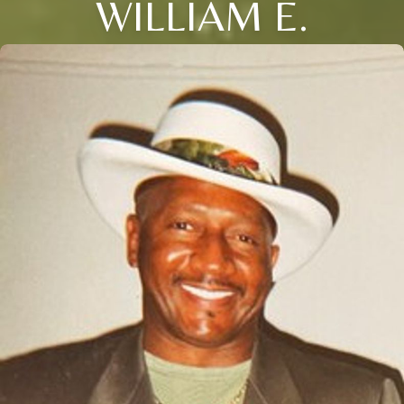
WILLIAM E.