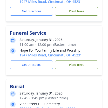
1947 Miles Road, Cincinnati, OH 45231
Get Directions
Plant Trees
Funeral Service
Saturday, January 31, 2026
11:00 am - 12:00 pm (Eastern time)
Hope For You Family Life and Worship
1947 Miles Road, Cincinnati, OH 45231
Get Directions
Plant Trees
Burial
Saturday, January 31, 2026
12:45 - 1:45 pm (Eastern time)
Vine Street Hill Cemetery