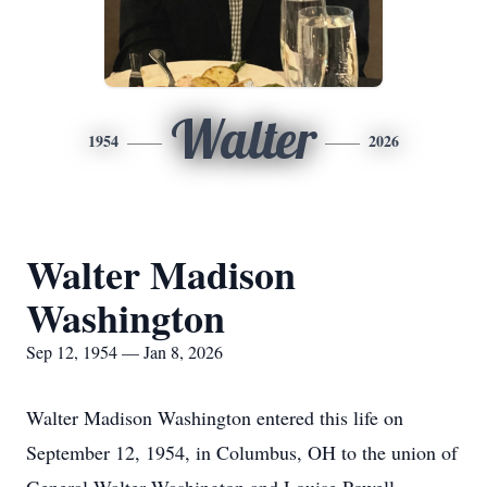
Walter
1954
2026
Walter Madison
Washington
Sep 12, 1954 — Jan 8, 2026
Walter Madison Washington entered this life on
September 12, 1954, in Columbus, OH to the union of