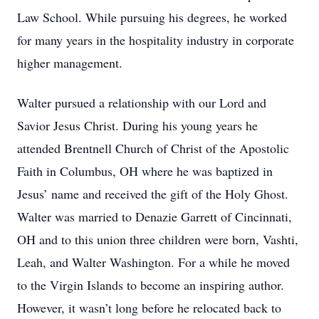
Law School. While pursuing his degrees, he worked
for many years in the hospitality industry in corporate
higher management.
Walter pursued a relationship with our Lord and
Savior Jesus Christ. During his young years he
attended Brentnell Church of Christ of the Apostolic
Faith in Columbus, OH where he was baptized in
Jesus’ name and received the gift of the Holy Ghost.
Walter was married to Denazie Garrett of Cincinnati,
OH and to this union three children were born, Vashti,
Leah, and Walter Washington. For a while he moved
to the Virgin Islands to become an inspiring author.
However, it wasn’t long before he relocated back to