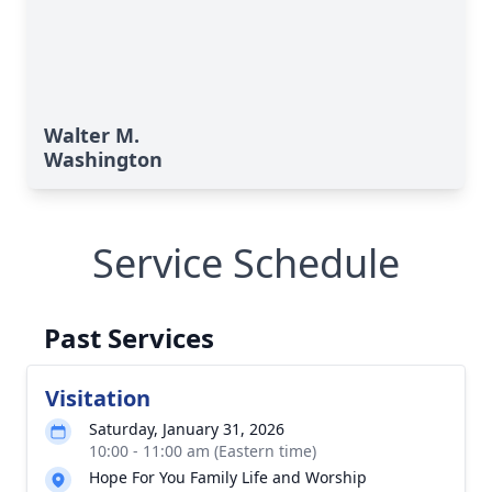
Walter M.
Washington
Service Schedule
Past Services
Visitation
Saturday, January 31, 2026
10:00 - 11:00 am (Eastern time)
Hope For You Family Life and Worship