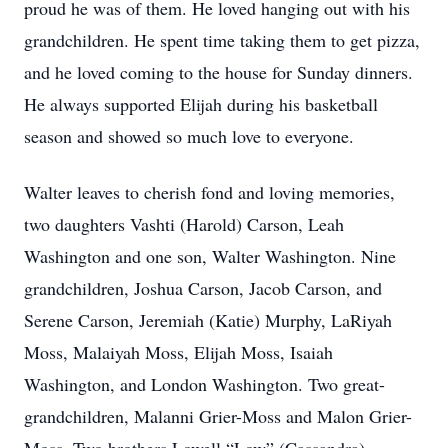
proud he was of them. He loved hanging out with his
grandchildren. He spent time taking them to get pizza,
and he loved coming to the house for Sunday dinners.
He always supported Elijah during his basketball
season and showed so much love to everyone.
Walter leaves to cherish fond and loving memories,
two daughters Vashti (Harold) Carson, Leah
Washington and one son, Walter Washington. Nine
grandchildren, Joshua Carson, Jacob Carson, and
Serene Carson, Jeremiah (Katie) Murphy, LaRiyah
Moss, Malaiyah Moss, Elijah Moss, Isaiah
Washington, and London Washington. Two great-
grandchildren, Malanni Grier-Moss and Malon Grier-