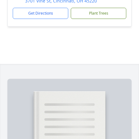
3701 Vine St, Cincinnati, OH 45220
Get Directions
Plant Trees