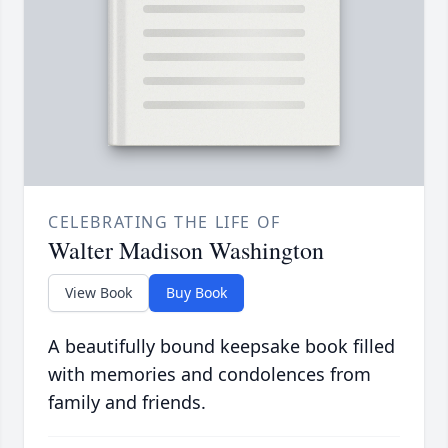
CELEBRATING THE LIFE OF
Walter Madison Washington
View Book
Buy Book
A beautifully bound keepsake book filled
with memories and condolences from
family and friends.