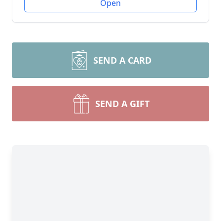
Open
SEND A CARD
SEND A GIFT