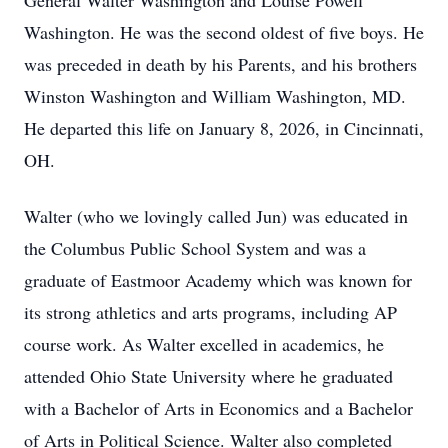
General Walter Washington and Louise Powell
Washington. He was the second oldest of five boys. He
was preceded in death by his Parents, and his brothers
Winston Washington and William Washington, MD.
He departed this life on January 8, 2026, in Cincinnati,
OH.
Walter (who we lovingly called Jun) was educated in
the Columbus Public School System and was a
graduate of Eastmoor Academy which was known for
its strong athletics and arts programs, including AP
course work. As Walter excelled in academics, he
attended Ohio State University where he graduated
with a Bachelor of Arts in Economics and a Bachelor
of Arts in Political Science. Walter also completed