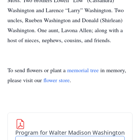
Moss. Two brothers Lowell “Low” (Cassandra)
Washington and Larence “Larry” Washington. Two
uncles, Rueben Washington and Donald (Shirlean)
Washington. One aunt, Lavona Allen; along with a
host of nieces, nephews, cousins, and friends.
To send flowers or plant a
memorial tree
in memory,
please visit our
flower store
.
Program for Walter Madison Washington