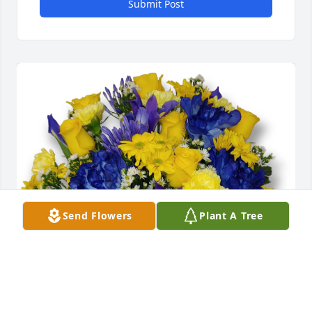
Submit Post
Send Flowers
Plant A Tree
Aunt Lovonna & Family purchased Blue Cheese 