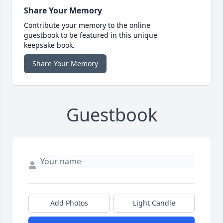
Share Your Memory
Contribute your memory to the online
guestbook to be featured in this unique
keepsake book.
Share Your Memory
Guestbook
Add Photos
Light Candle