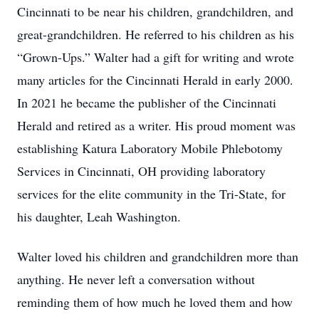
Cincinnati to be near his children, grandchildren, and
great-grandchildren. He referred to his children as his
“Grown-Ups.” Walter had a gift for writing and wrote
many articles for the Cincinnati Herald in early 2000.
In 2021 he became the publisher of the Cincinnati
Herald and retired as a writer. His proud moment was
establishing Katura Laboratory Mobile Phlebotomy
Services in Cincinnati, OH providing laboratory
services for the elite community in the Tri-State, for
his daughter, Leah Washington.
Walter loved his children and grandchildren more than
anything. He never left a conversation without
reminding them of how much he loved them and how