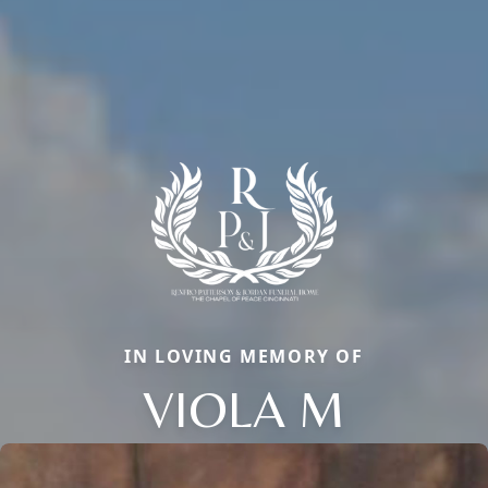
IN LOVING MEMORY OF
VIOLA M