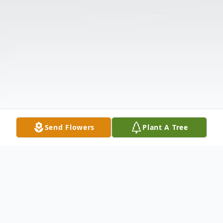
Send Flowers
Plant A Tree