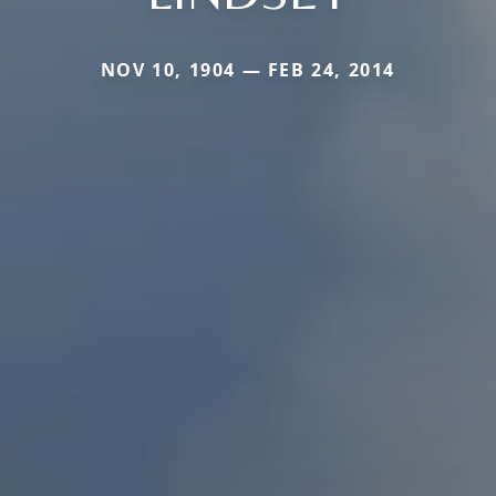
NOV 10, 1904 — FEB 24, 2014