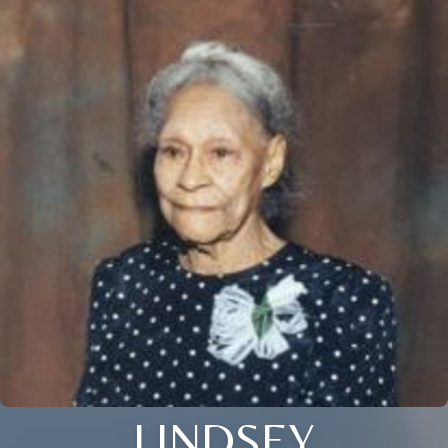
LINDSEY