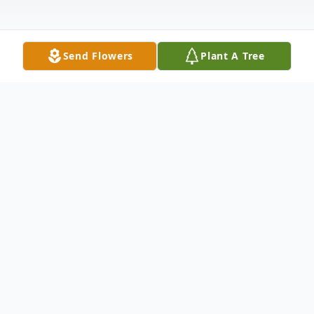
Send Flowers
Plant A Tree
Obituary
Veronica Lee Ewing Reese was born in
Cincinnati, Ohio to Geraldine and Arthur
Ewing on March 6, 1957. She grew up in