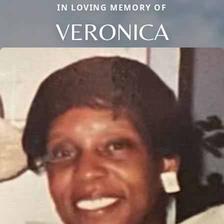
IN LOVING MEMORY OF
VERONICA