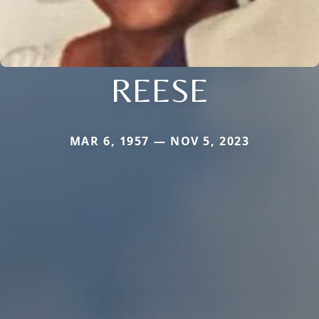
REESE
MAR 6, 1957 — NOV 5, 2023