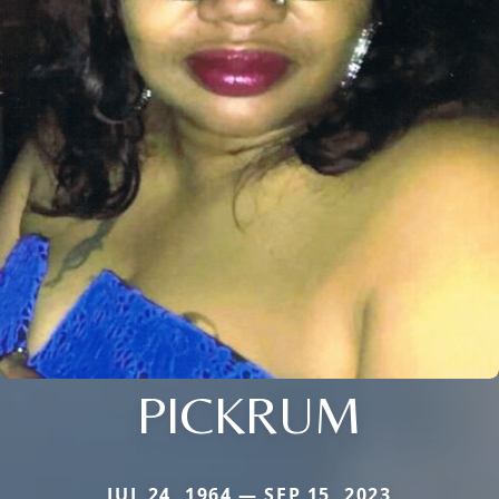
PICKRUM
JUL 24, 1964 — SEP 15, 2023