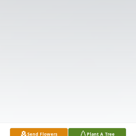
Send Flowers
Plant A Tree