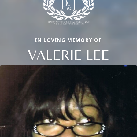
IN LOVING MEMORY OF
VALERIE LEE