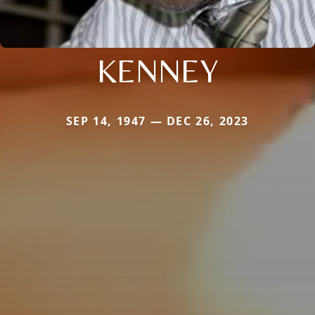
KENNEY
SEP 14, 1947 — DEC 26, 2023