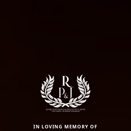
IN LOVING MEMORY OF