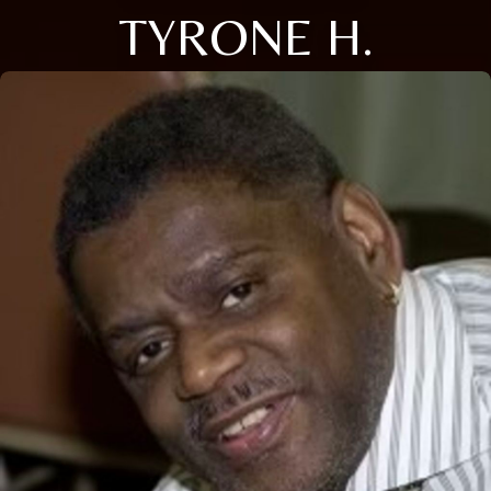
TYRONE H.