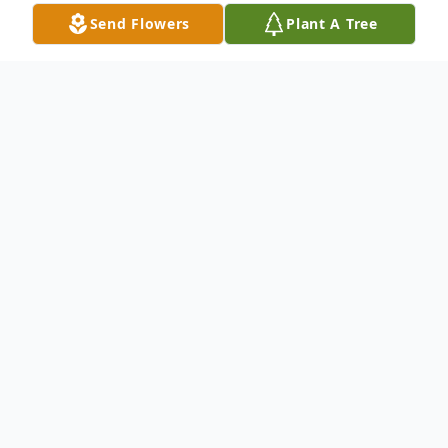
Send Flowers
Plant A Tree
Obituary
Tyrone Kenney was born in Cincinnati, Ohio
on September 14, 1947, to parents Rogers
and Rose Kenney. He graduated from
Rogers Bacon High School in Cincinnati,
Ohio before matriculating to the University