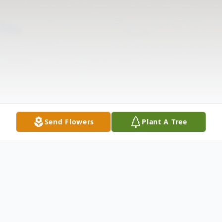
Send Flowers
Plant A Tree
Obituary