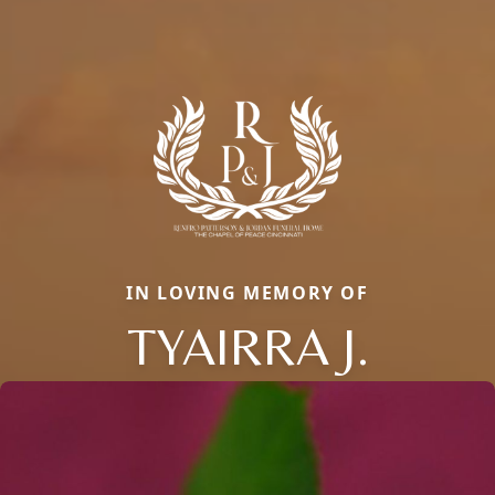
IN LOVING MEMORY OF
TYAIRRA J.