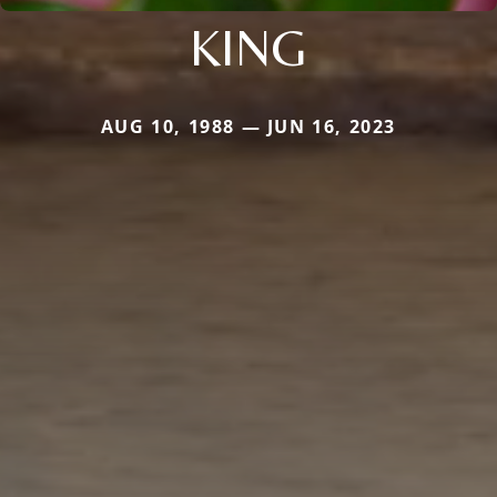
KING
AUG 10, 1988 — JUN 16, 2023