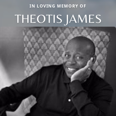
IN LOVING MEMORY OF
THEOTIS JAMES