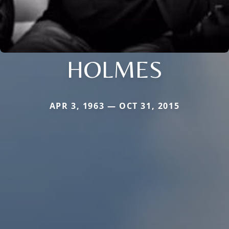
HOLMES
APR 3, 1963 — OCT 31, 2015