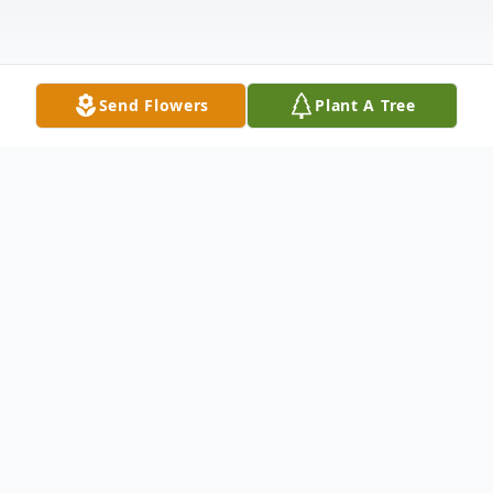
Send Flowers
Plant A Tree
Obituary
Theotis, beloved husband of Linda
Clement-Holmes; loving father of Brandon
Holmes (Margie Volkert), Theotis Holmes