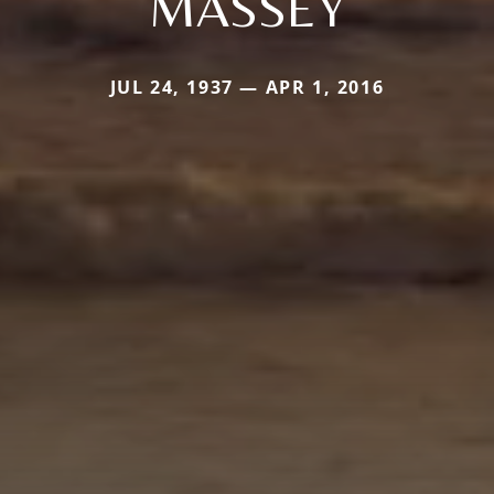
MASSEY
JUL 24, 1937 — APR 1, 2016