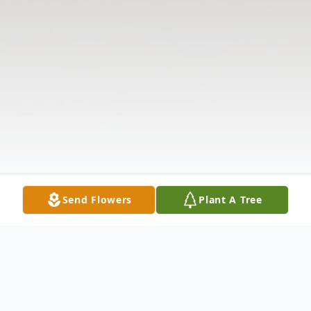
Send Flowers
Plant A Tree