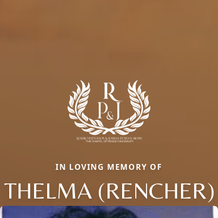
IN LOVING MEMORY OF
THELMA (RENCHER)