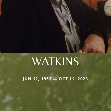
WATKINS
JUN 12, 1953 — OCT 11, 2023