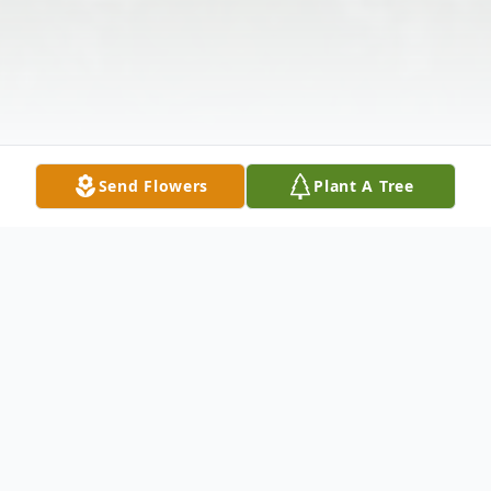
Send Flowers
Plant A Tree
Obituary