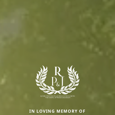
IN LOVING MEMORY OF