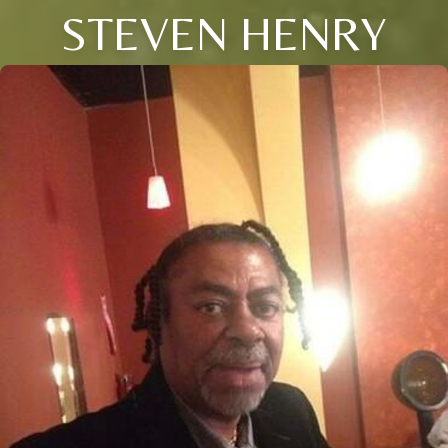
STEVEN HENRY