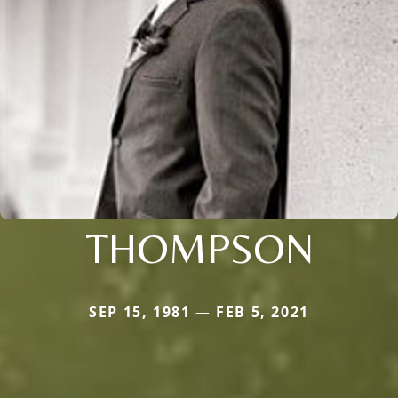
THOMPSON
SEP 15, 1981 — FEB 5, 2021