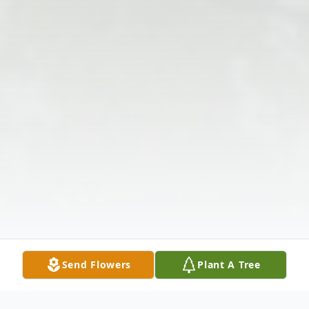
Send Flowers
Plant A Tree