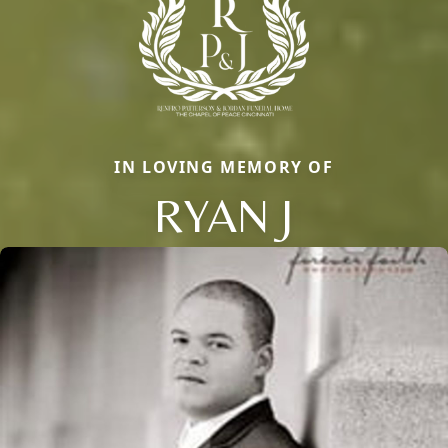
IN LOVING MEMORY OF
RYAN J