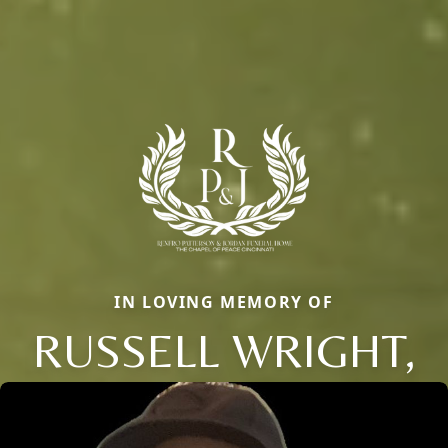
IN LOVING MEMORY OF
RUSSELL WRIGHT,