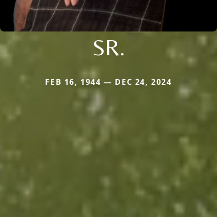
SR.
FEB 16, 1944 — DEC 24, 2024