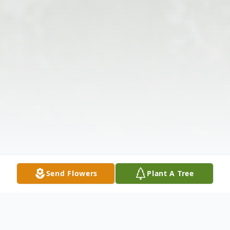
Send Flowers
Plant A Tree