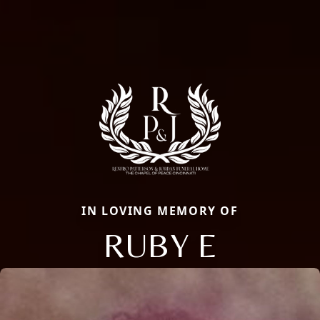
IN LOVING MEMORY OF
RUBY E