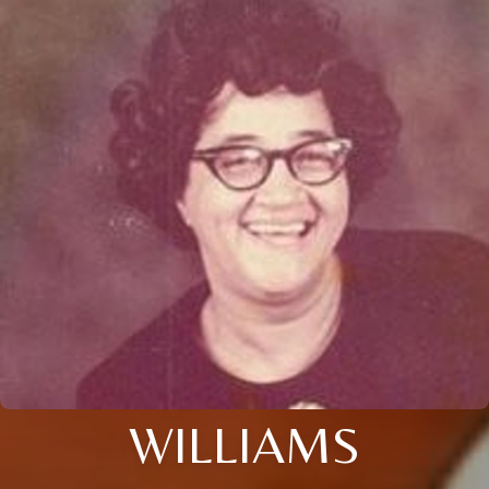
WILLIAMS