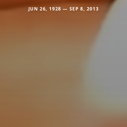
JUN 26, 1928 — SEP 8, 2013