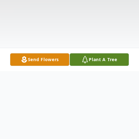
Send Flowers
Plant A Tree
Obituary