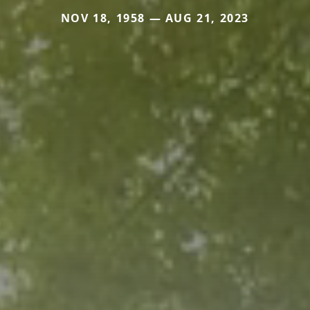
NOV 18, 1958 — AUG 21, 2023