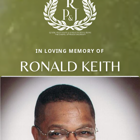
IN LOVING MEMORY OF
RONALD KEITH