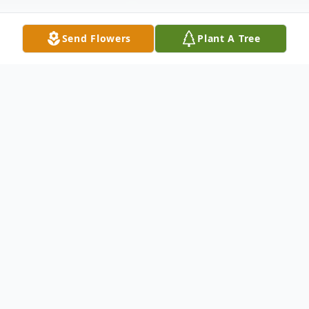
Send Flowers
Plant A Tree
Obituary
An obituary is not available at this time for
Ronald Keith Streety. We welcome you to
provide your thoughts and memories on
our Tribute Wall.