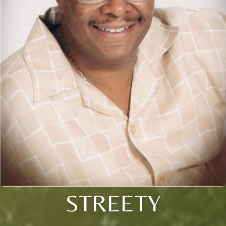
STREETY