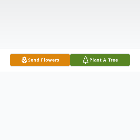
Send Flowers
Plant A Tree
Obituary