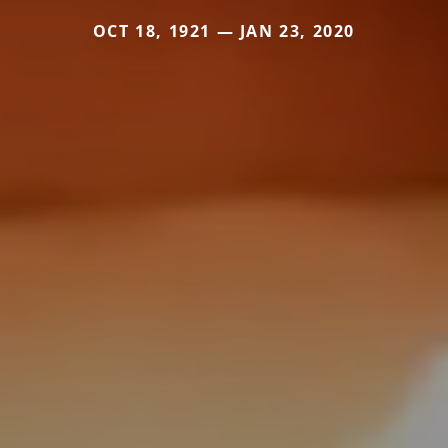
OCT 18, 1921 — JAN 23, 2020