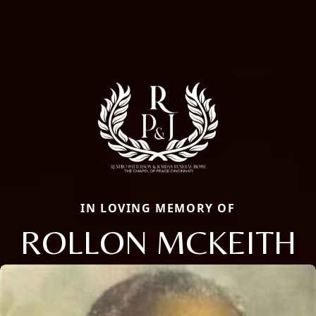
IN LOVING MEMORY OF
ROLLON MCKEITH