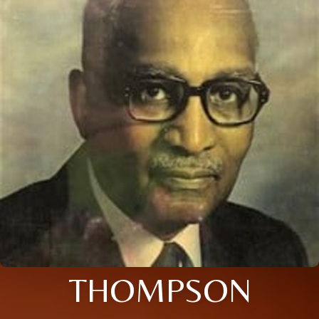
THOMPSON