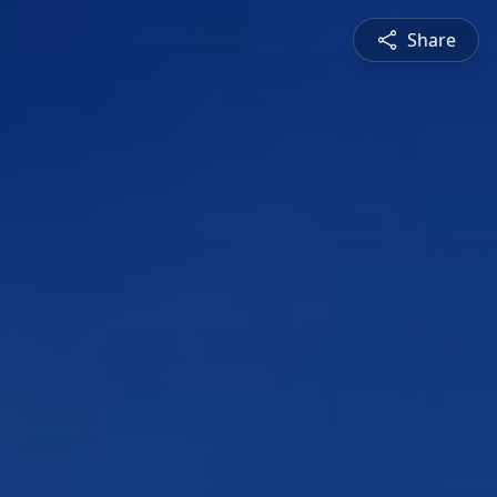
Share