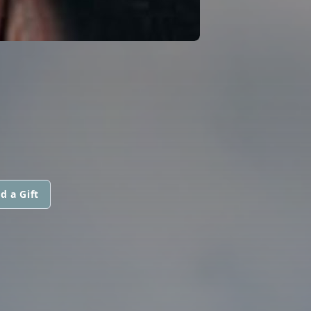
d a Gift