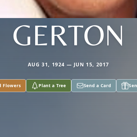
GERTON
AUG 31, 1924 — JUN 15, 2017
d Flowers
Plant a Tree
Send a Card
Sen