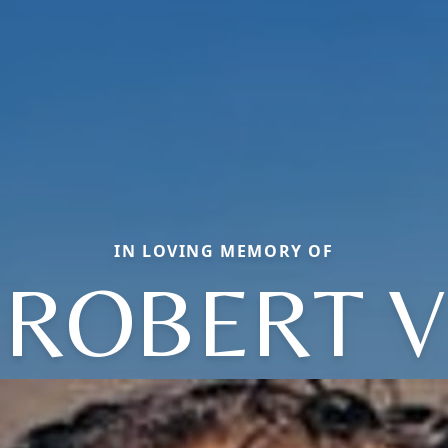
IN LOVING MEMORY OF
ROBERT V