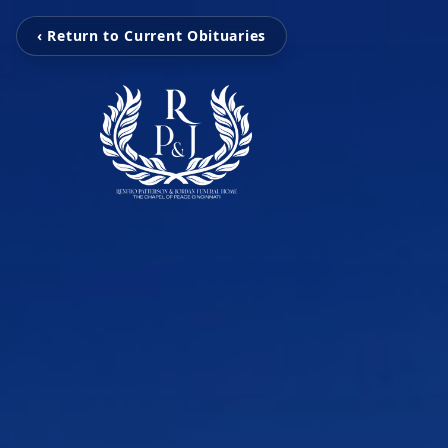
‹ Return to Current Obituaries