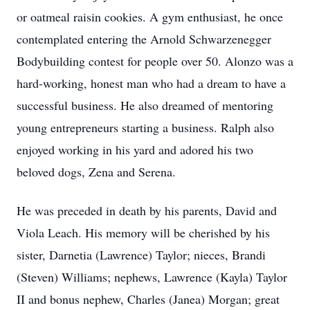
or oatmeal raisin cookies. A gym enthusiast, he once
contemplated entering the Arnold Schwarzenegger
Bodybuilding contest for people over 50. Alonzo was a
hard-working, honest man who had a dream to have a
successful business. He also dreamed of mentoring
young entrepreneurs starting a business. Ralph also
enjoyed working in his yard and adored his two
beloved dogs, Zena and Serena.
He was preceded in death by his parents, David and
Viola Leach. His memory will be cherished by his
sister, Darnetia (Lawrence) Taylor; nieces, Brandi
(Steven) Williams; nephews, Lawrence (Kayla) Taylor
II and bonus nephew, Charles (Janea) Morgan; great