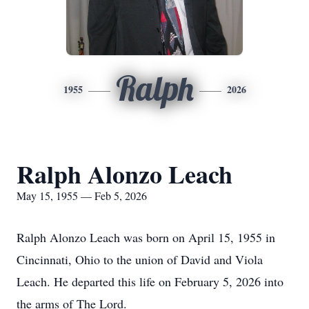
Ralph
1955
2026
Ralph Alonzo Leach
May 15, 1955 — Feb 5, 2026
Ralph Alonzo Leach was born on April 15, 1955 in
Cincinnati, Ohio to the union of David and Viola
Leach. He departed this life on February 5, 2026 into
the arms of The Lord.