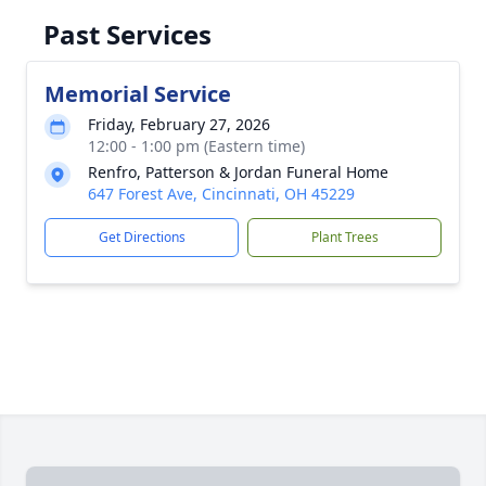
Past Services
Memorial Service
Friday, February 27, 2026
12:00 - 1:00 pm (Eastern time)
Renfro, Patterson & Jordan Funeral Home
647 Forest Ave, Cincinnati, OH 45229
Get Directions
Plant Trees