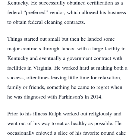
Kentucky. He successfully obtained certification as a
federal “preferred” vendor, which allowed his business
to obtain federal cleaning contracts.
Things started out small but then he landed some
major contracts through Jancoa with a large facility in
Kentucky and eventually a government contract with
facilities in Virginia. He worked hard at making both a
success, oftentimes leaving little time for relaxation,
family or friends, something he came to regret when
he was diagnosed with Parkinson's in 2014.
Prior to his illness Ralph worked out religiously and
went out of his way to eat as healthy as possible. He
occasionally enjoyed a slice of his favorite pound cake