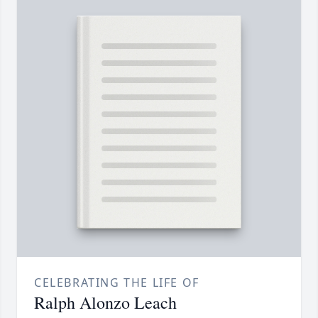
CELEBRATING THE LIFE OF
Ralph Alonzo Leach