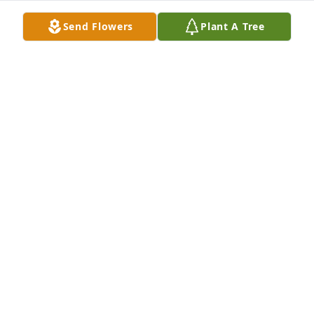
Rest well Ralph Alonzo.🙏🏾
Send Flowers
Plant A Tree
ROSLYN GANTT-SIMMONS
Feb 26, 2026
Rest in Peace 🙏🏽
SUSIE RICHARDSON
Feb 26, 2026
Rest in peace.
ROSALIE BATTLE
Feb 26, 2026