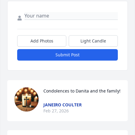
Add Photos
Light Candle
Submit Post
Condolences to Danita and the family!
JANEIRO COULTER
Feb 27, 2026