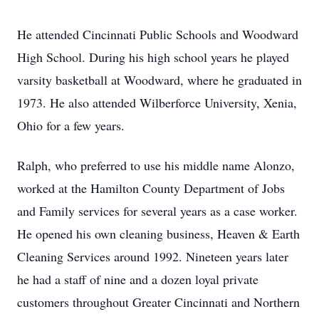
He attended Cincinnati Public Schools and Woodward
High School. During his high school years he played
varsity basketball at Woodward, where he graduated in
1973. He also attended Wilberforce University, Xenia,
Ohio for a few years.
Ralph, who preferred to use his middle name Alonzo,
worked at the Hamilton County Department of Jobs
and Family services for several years as a case worker.
He opened his own cleaning business, Heaven & Earth
Cleaning Services around 1992. Nineteen years later
he had a staff of nine and a dozen loyal private
customers throughout Greater Cincinnati and Northern