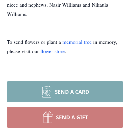
niece and nephews, Nasir Williams and Nikaula
Williams.
To send flowers or plant a
memorial tree
in memory,
please visit our
flower store
.
SEND A CARD
SEND A GIFT