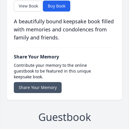
View Book
Buy Book
A beautifully bound keepsake book filled
with memories and condolences from
family and friends.
Share Your Memory
Contribute your memory to the online
guestbook to be featured in this unique
keepsake book.
Share Your Memory
Guestbook