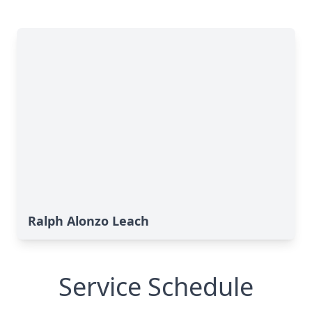
Ralph Alonzo Leach
Service Schedule