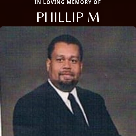
IN LOVING MEMORY OF
PHILLIP M