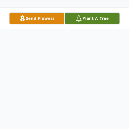
Send Flowers
Plant A Tree
Obituary
Celebrating His Spirit . . . Phillip Myers
Johnson was born on December 29, 1952 in
Covington, Kentucky, to the union of Henry
Turner Johnson and Alice Juanita Myers