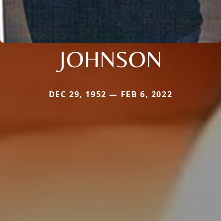
JOHNSON
DEC 29, 1952 — FEB 6, 2022