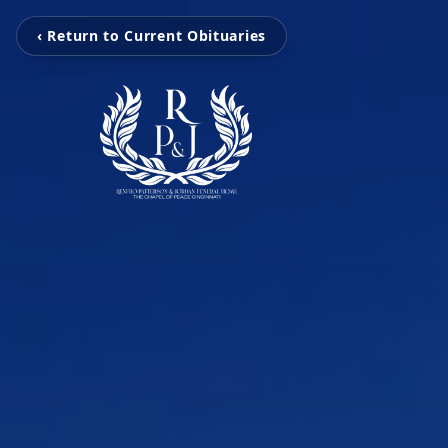
‹ Return to Current Obituaries