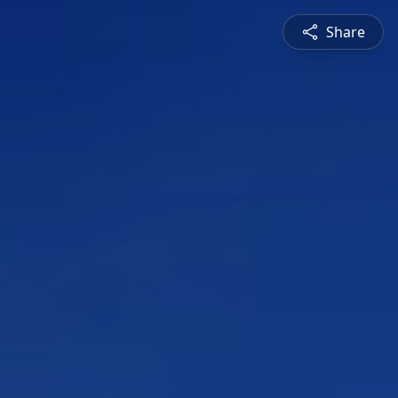
Share