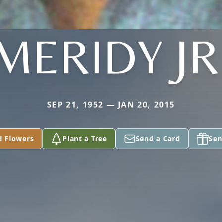
MERIDY JR
SEP 21, 1952 — JAN 20, 2015
d Flowers
Plant a Tree
Send a Card
Sen