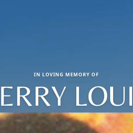
IN LOVING MEMORY OF
ERRY LOU