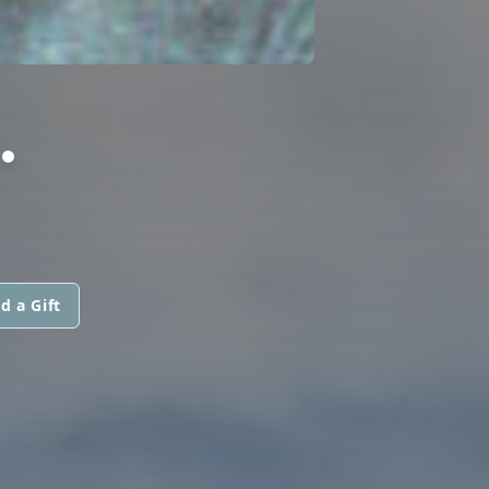
.
d a Gift