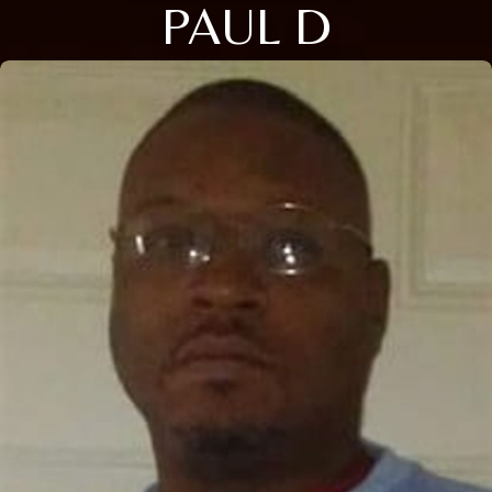
PAUL D