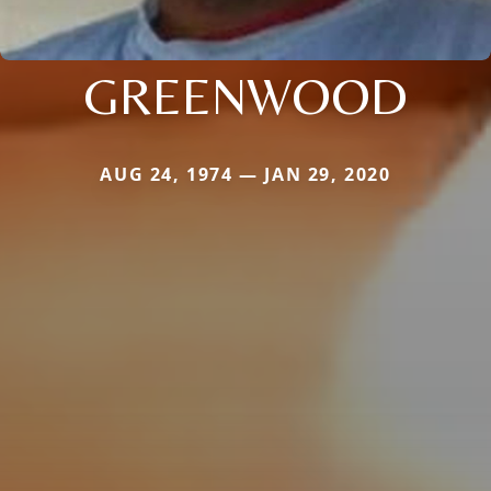
GREENWOOD
AUG 24, 1974 — JAN 29, 2020