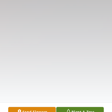
Send Flowers
Plant A Tree