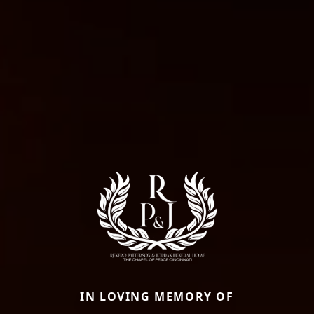
IN LOVING MEMORY OF