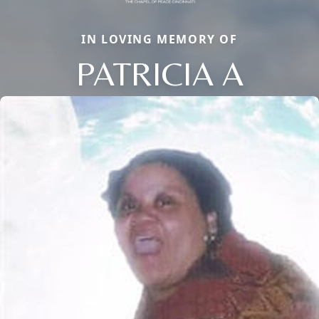
IN LOVING MEMORY OF
PATRICIA A