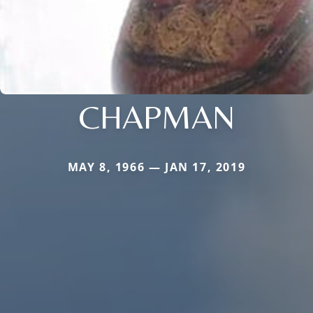
CHAPMAN
MAY 8, 1966 — JAN 17, 2019