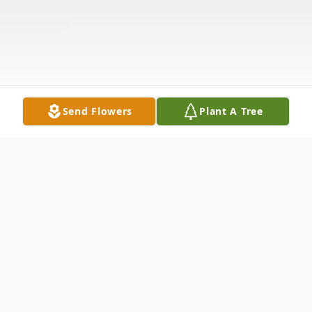
Send Flowers
Plant A Tree
Obituary
Celebrating Her Spirit Patricia Ann