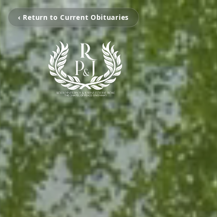
‹ Return to Current Obituaries