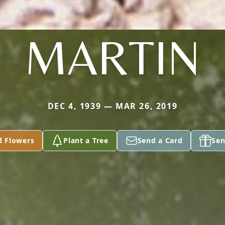
MARTIN
DEC 4, 1939 — MAR 26, 2019
d Flowers
Plant a Tree
Send a Card
Sen