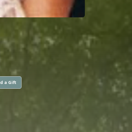
d a Gift