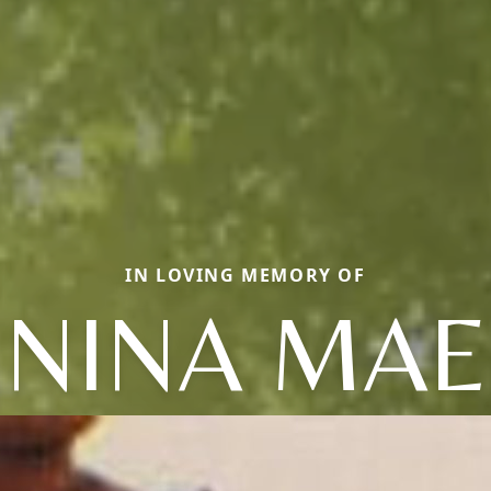
IN LOVING MEMORY OF
NINA MAE