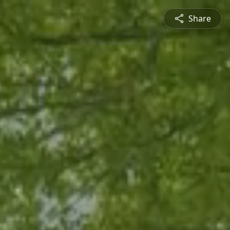
Share