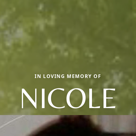
IN LOVING MEMORY OF
NICOLE