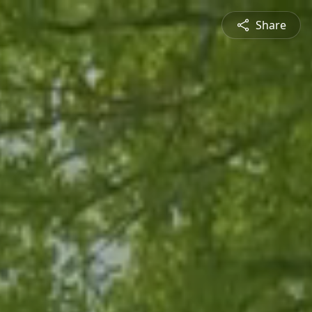
Share