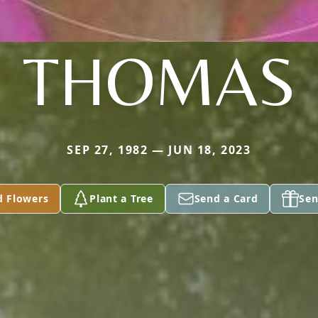
THOMAS
SEP 27, 1982 — JUN 18, 2023
d Flowers
Plant a Tree
Send a Card
Sen