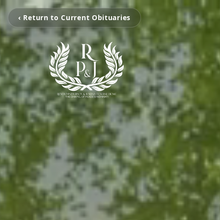
‹ Return to Current Obituaries