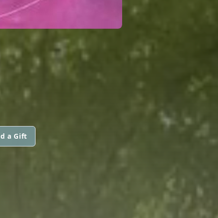
d a Gift