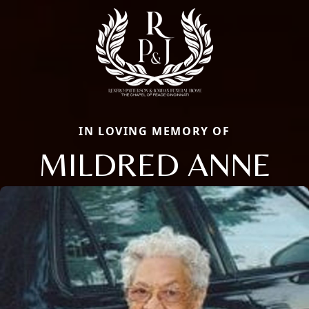
IN LOVING MEMORY OF
MILDRED ANNE