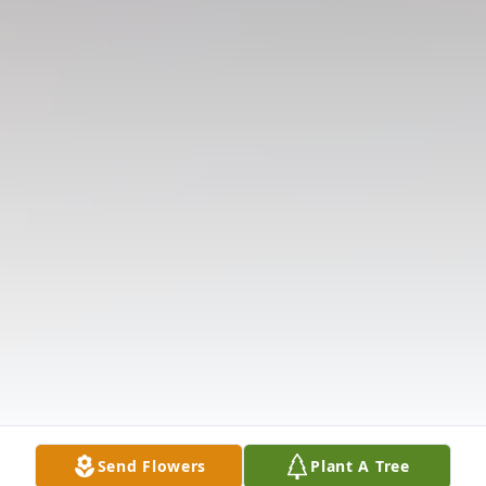
Send Flowers
Plant A Tree