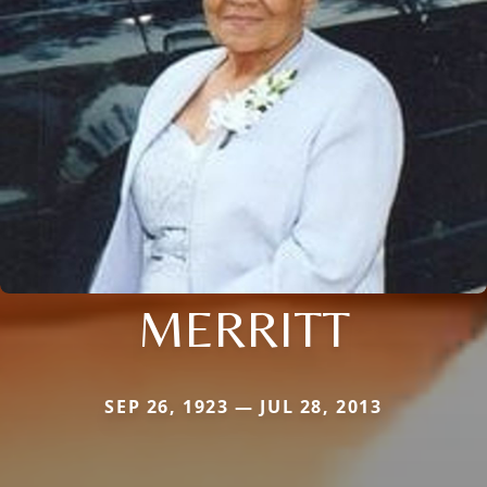
MERRITT
SEP 26, 1923 — JUL 28, 2013