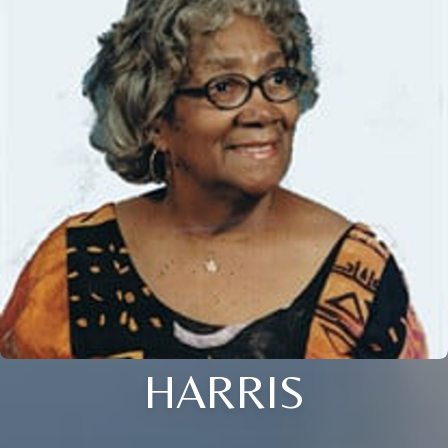
HARRIS