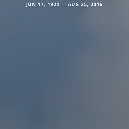
JUN 17, 1924 — AUG 25, 2016