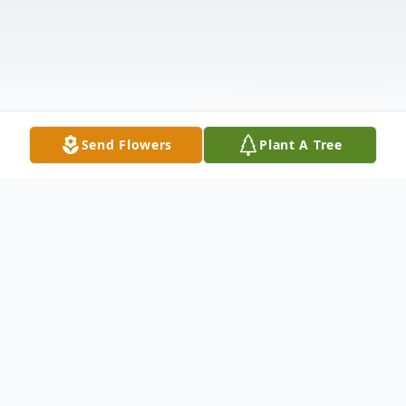
Send Flowers
Plant A Tree
Obituary
Mildred Louise Harris, 92, was born to the