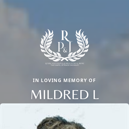
IN LOVING MEMORY OF
MILDRED L