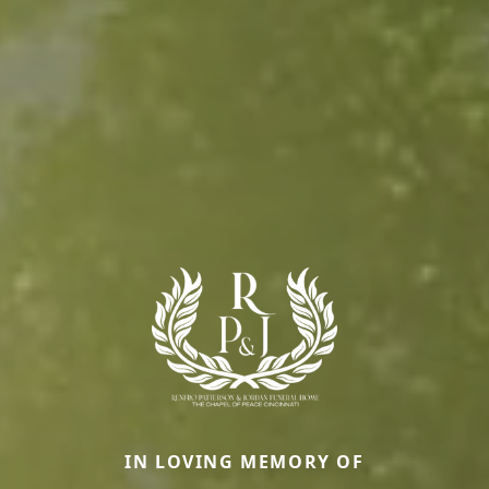
IN LOVING MEMORY OF