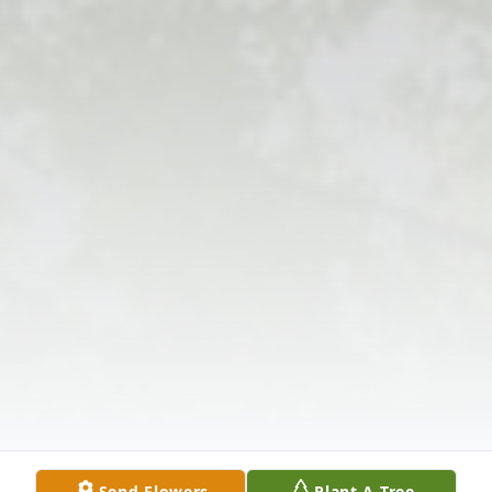
Send Flowers
Plant A Tree