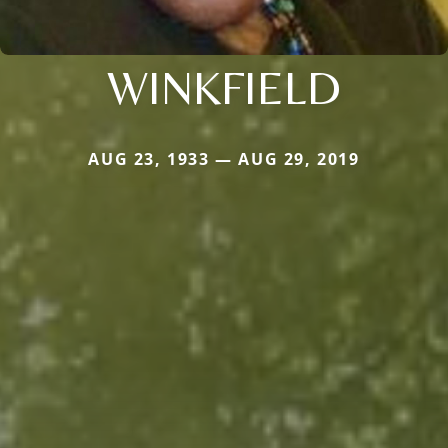
WINKFIELD
AUG 23, 1933 — AUG 29, 2019