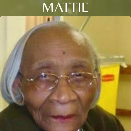
MATTIE