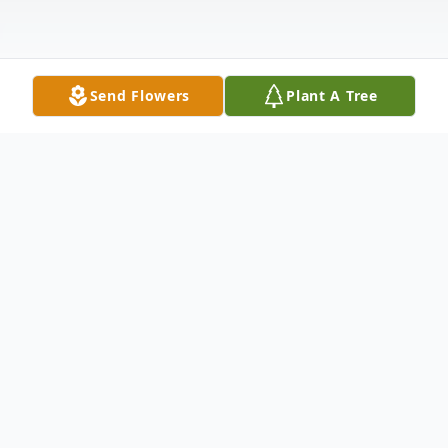
Send Flowers
Plant A Tree
Obituary
Celebrating Her Spirit Marshalette Freed
was born to the union of Hazel and Jay Lee
Jennings on February 10, 1948, in Dadeville