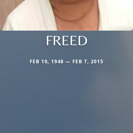
FREED
FEB 10, 1948 — FEB 7, 2015