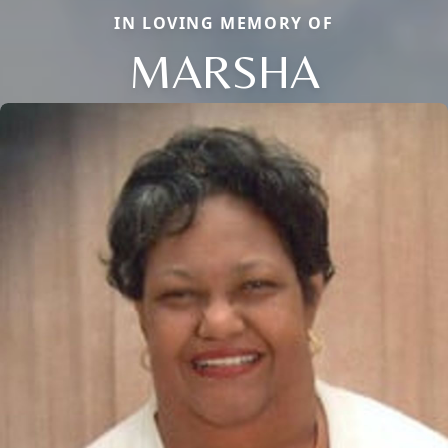
IN LOVING MEMORY OF
MARSHA