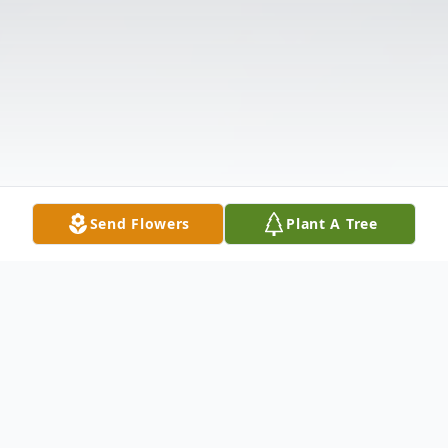
Send Flowers
Plant A Tree
Obituary