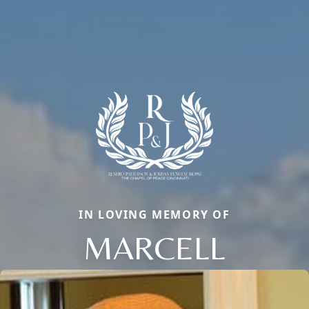
IN LOVING MEMORY OF
MARCELL