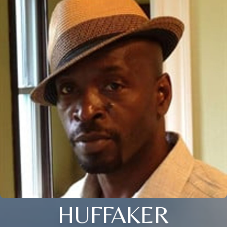
HUFFAKER