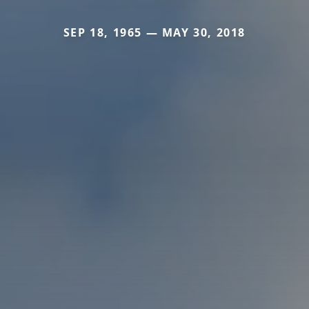
SEP 18, 1965 — MAY 30, 2018