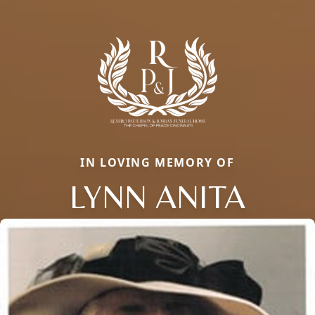
IN LOVING MEMORY OF
LYNN ANITA