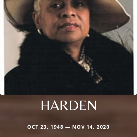
HARDEN
OCT 23, 1948 — NOV 14, 2020