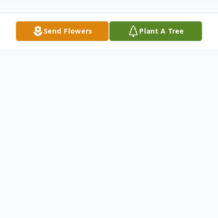
Send Flowers
Plant A Tree
Obituary
Lynn Anita Harden Oct. 23, 1948 - Nov. 14,
2020 Lynn Anita Harden was released from
her amazing journey at 6 p.m. on November
14, 2020. My sister was an extraordinary