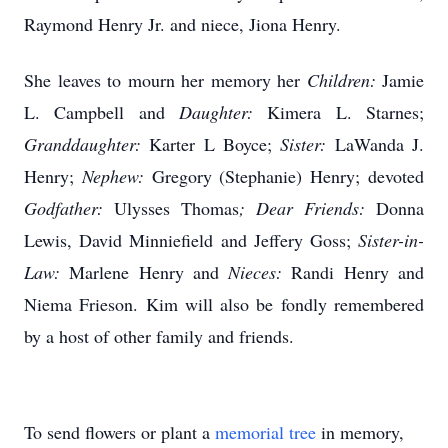
Raymond Henry Jr. and niece, Jiona Henry.
She leaves to mourn her memory her
Children:
Jamie
L. Campbell and
Daughter:
Kimera L. Starnes;
Granddaughter:
Karter L Boyce;
Sister:
LaWanda J.
Henry;
Nephew:
Gregory (Stephanie) Henry; devoted
Godfather:
Ulysses Thomas
; Dear Friends:
Donna
Lewis, David Minniefield and Jeffery Goss;
Sister-in-
Law:
Marlene Henry and
Nieces:
Randi Henry and
Niema Frieson. Kim will also be fondly remembered
by a host of other family and friends.
To send flowers or plant a
memorial tree
in memory,