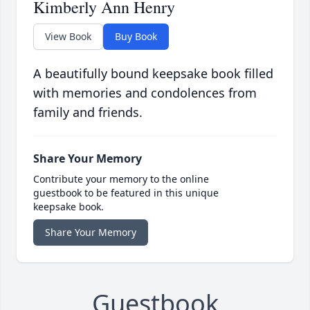
Kimberly Ann Henry
View Book
Buy Book
A beautifully bound keepsake book filled
with memories and condolences from
family and friends.
Share Your Memory
Contribute your memory to the online
guestbook to be featured in this unique
keepsake book.
Share Your Memory
Guestbook