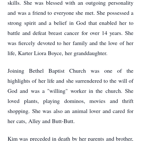
skills. She was blessed with an outgoing personality
and was a friend to everyone she met. She possessed a
strong spirit and a belief in God that enabled her to
battle and defeat breast cancer for over 14 years. She
was fiercely devoted to her family and the love of her
life, Karter Liora Boyce, her granddaughter.
Joining Bethel Baptist Church was one of the
highlights of her life and she surrendered to the will of
God and was a "willing" worker in the church. She
loved plants, playing dominos, movies and thrift
shopping. She was also an animal lover and cared for
her cats, Alley and Butt-Butt.
Kim was preceded in death by her parents and brother,