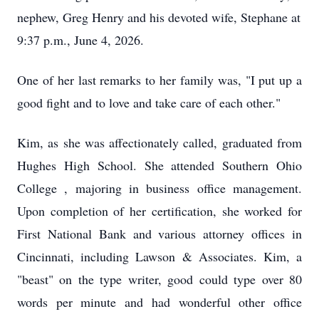
nephew, Greg Henry and his devoted wife, Stephane at
9:37 p.m., June 4, 2026.
One of her last remarks to her family was, "I put up a
good fight and to love and take care of each other."
Kim, as she was affectionately called, graduated from
Hughes High School. She attended Southern Ohio
College , majoring in business office management.
Upon completion of her certification, she worked for
First National Bank and various attorney offices in
Cincinnati, including Lawson & Associates. Kim, a
"beast" on the type writer, good could type over 80
words per minute and had wonderful other office