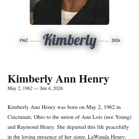
Kimberly
1962
2026
Kimberly Ann Henry
May 2, 1962 — Jun 4, 2026
Kimberly Ann Henry was born on May 2, 1962 in
Cincinnati, Ohio to the union of Ann Lois (nee Young)
and Raymond Henry. She departed this life peacefully
in the loving presence of her sister, LaWanda Henry;