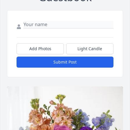
Add Photos
Light Candle
Submit Post