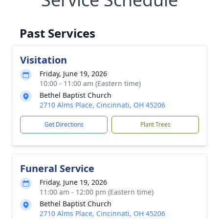
Past Services
Visitation
Friday, June 19, 2026
10:00 - 11:00 am (Eastern time)
Bethel Baptist Church
2710 Alms Place, Cincinnati, OH 45206
Get Directions
Plant Trees
Funeral Service
Friday, June 19, 2026
11:00 am - 12:00 pm (Eastern time)
Bethel Baptist Church
2710 Alms Place, Cincinnati, OH 45206