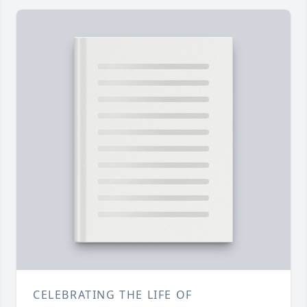
CELEBRATING THE LIFE OF