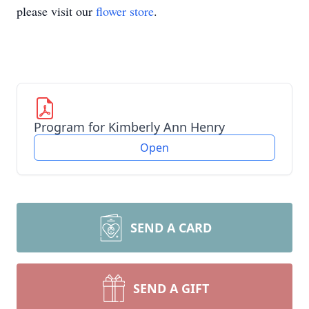
please visit our
flower store
.
Program for Kimberly Ann Henry
Open
SEND A CARD
SEND A GIFT