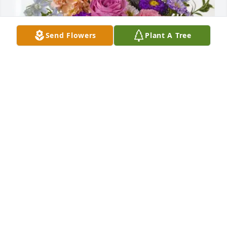
Send Flowers
Plant A Tree
Randi Henry purchased Essence of Heaven for 
Kimberly Henry
RANDI HENRY
Jun 18, 2026
To Wanda and other family and friends,

My condolences to all of you. I never had the 