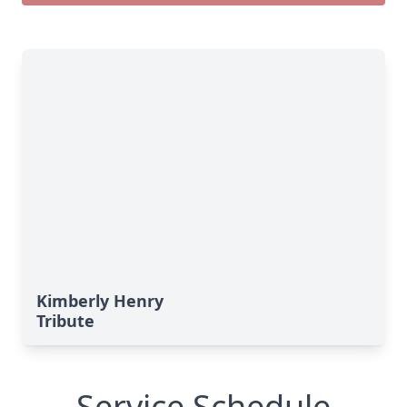
Kimberly Henry
Tribute
Service Schedule