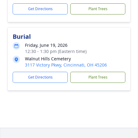
Get Directions
Plant Trees
Burial
Friday, June 19, 2026
12:30 - 1:30 pm (Eastern time)
Walnut Hills Cemetery
3117 Victory Pkwy, Cincinnati, OH 45206
Get Directions
Plant Trees