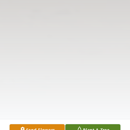
Send Flowers
Plant A Tree