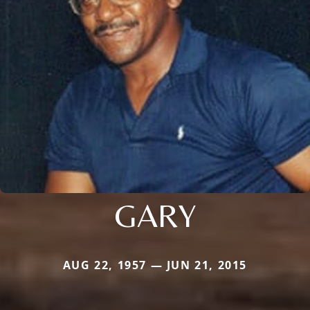
GARY
AUG 22, 1957 — JUN 21, 2015