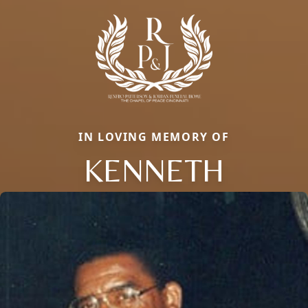
IN LOVING MEMORY OF
KENNETH