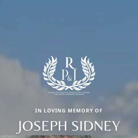
IN LOVING MEMORY OF
JOSEPH SIDNEY