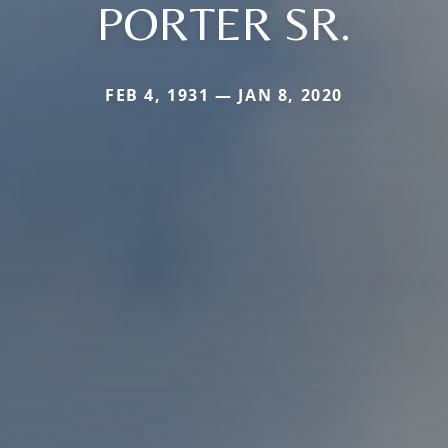
PORTER SR.
FEB 4, 1931 — JAN 8, 2020