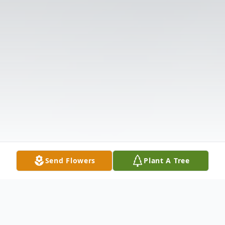
Send Flowers
Plant A Tree