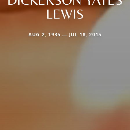
LEWIS
AUG 2, 1935 — JUL 18, 2015