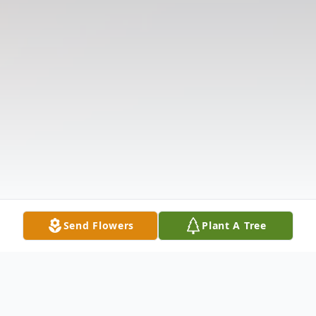
Send Flowers
Plant A Tree