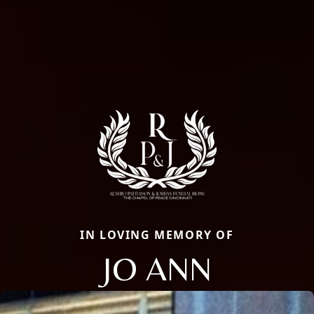
IN LOVING MEMORY OF
JO ANN