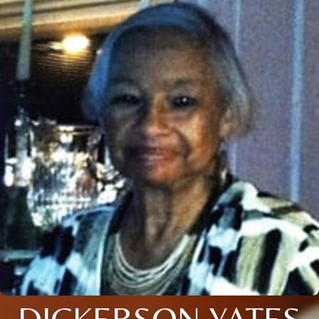
DICKERSON YATES