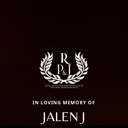
IN LOVING MEMORY OF
JALEN J