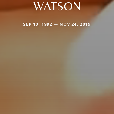
WATSON
SEP 10, 1992 — NOV 24, 2019