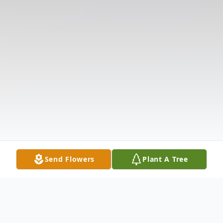
Send Flowers
Plant A Tree