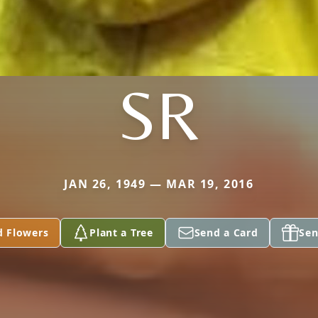
SR
JAN 26, 1949 — MAR 19, 2016
d Flowers
Plant a Tree
Send a Card
Sen