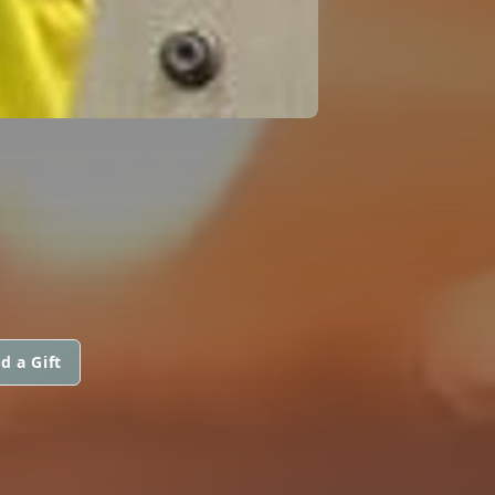
d a Gift