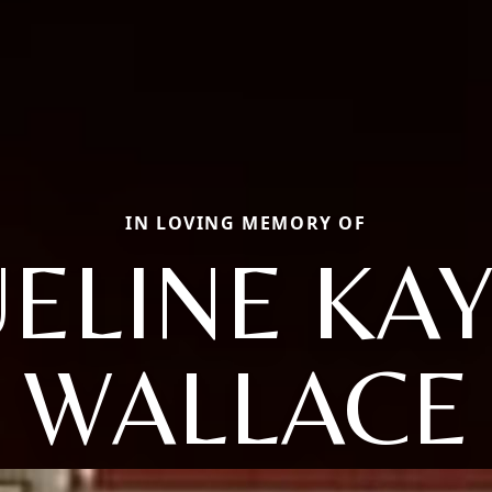
IN LOVING MEMORY OF
ELINE KA
WALLACE