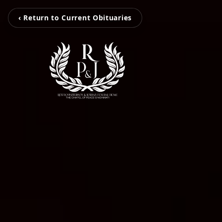
‹ Return to Current Obituaries