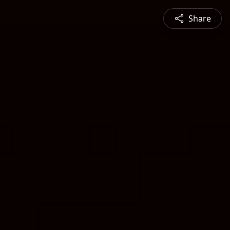
Share