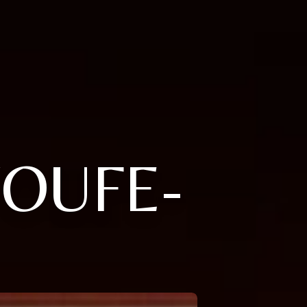
YOUFE-