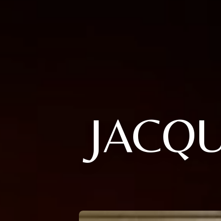
JACQU