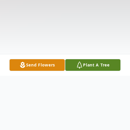
Send Flowers
Plant A Tree
Obituary