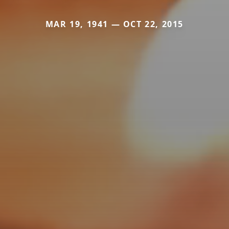
MAR 19, 1941 — OCT 22, 2015