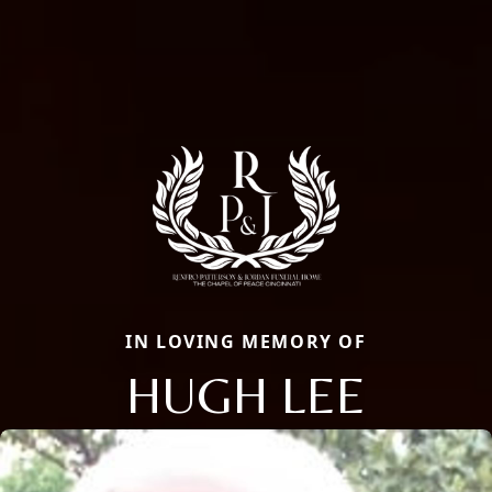
IN LOVING MEMORY OF
HUGH LEE