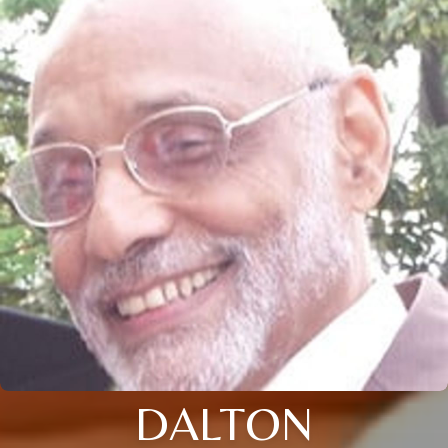
DALTON