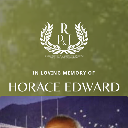
IN LOVING MEMORY OF
HORACE EDWARD