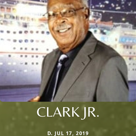
CLARK JR.
D. JUL 17, 2019