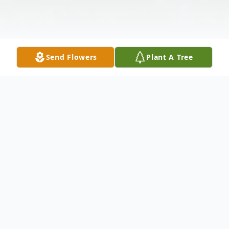
Send Flowers
Plant A Tree
Obituary
No obituary found for this tribute. A
Celebration of Life