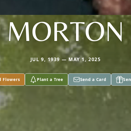
MORTON
JUL 9, 1939 — MAY 1, 2025
d Flowers
Plant a Tree
Send a Card
Sen