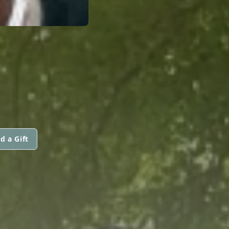
d a Gift