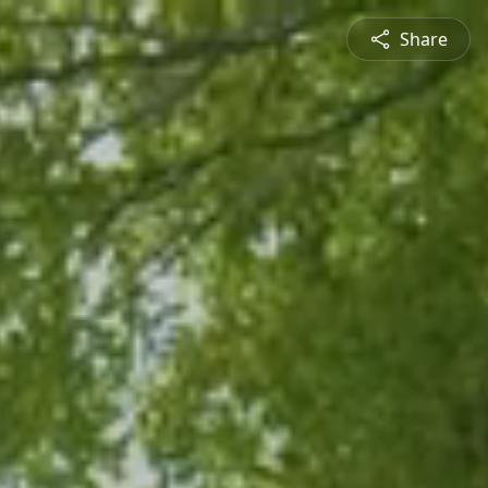
Share