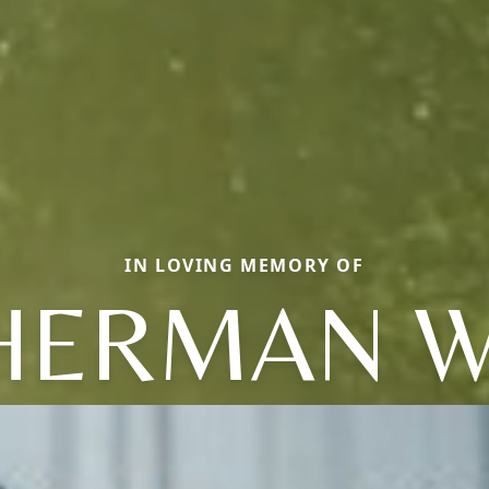
IN LOVING MEMORY OF
HERMAN W