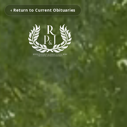
‹ Return to Current Obituaries