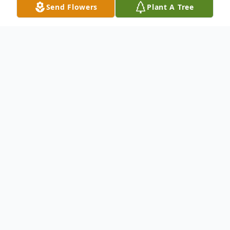
Send Flowers
Plant A Tree
Obituary
An obituary is not available at this time for
Helen Phillips. We welcome you to provide
your thoughts and memories on our Tribute
Wall.