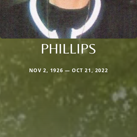
PHILLIPS
NOV 2, 1926 — OCT 21, 2022