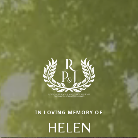
IN LOVING MEMORY OF
HELEN