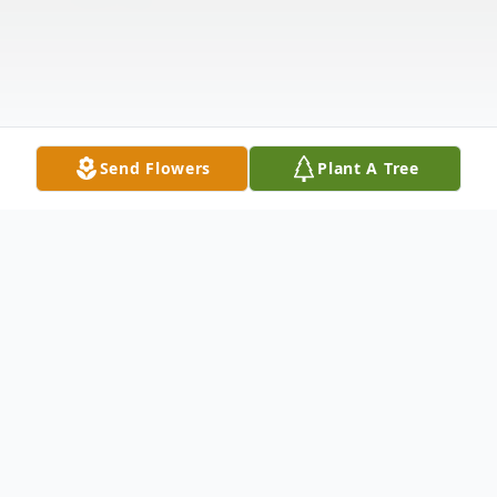
Send Flowers
Plant A Tree
Obituary
George Frederic Handel Vendzeka