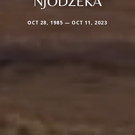
NJODZEKA
OCT 28, 1985 — OCT 11, 2023