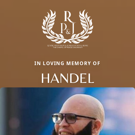
IN LOVING MEMORY OF
HANDEL