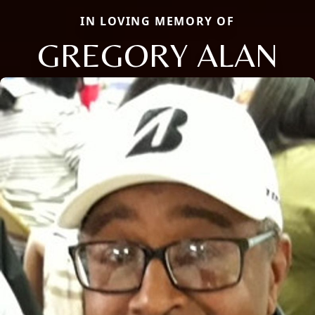
IN LOVING MEMORY OF
GREGORY ALAN