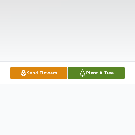
Send Flowers
Plant A Tree
Obituary