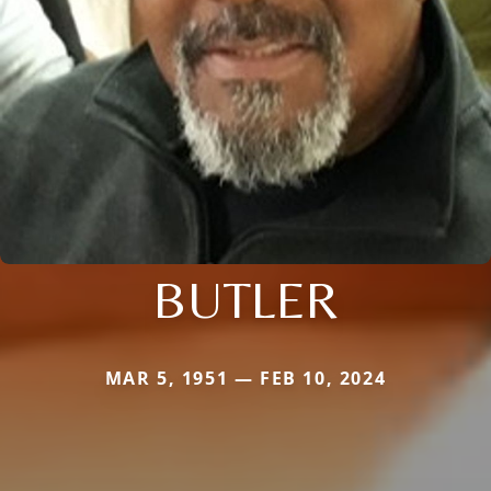
BUTLER
MAR 5, 1951 — FEB 10, 2024