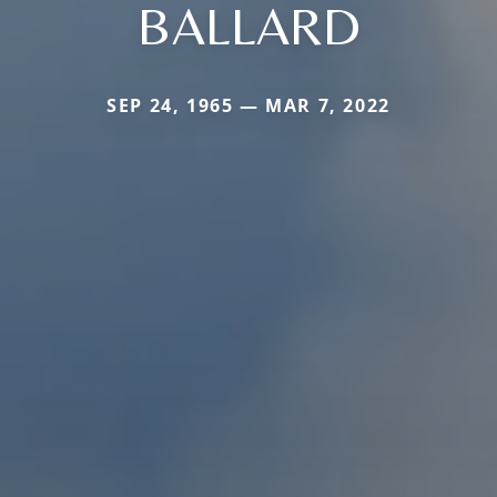
BALLARD
SEP 24, 1965 — MAR 7, 2022