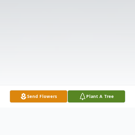
Send Flowers
Plant A Tree