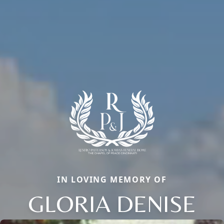
IN LOVING MEMORY OF
GLORIA DENISE