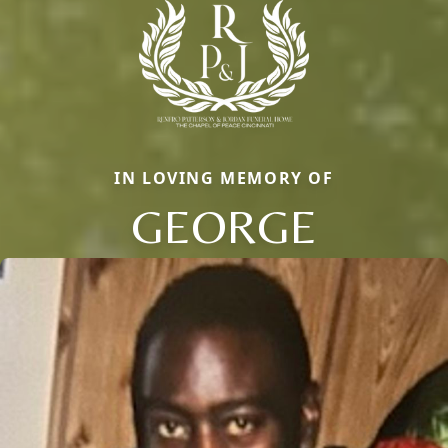
IN LOVING MEMORY OF
GEORGE