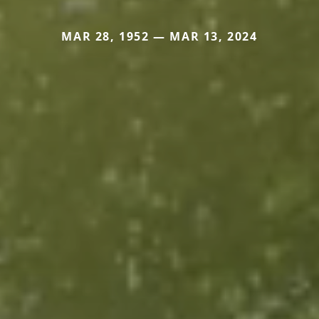
MAR 28, 1952 — MAR 13, 2024