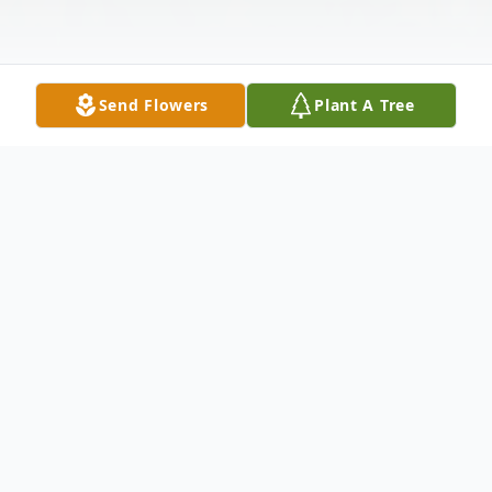
Send Flowers
Plant A Tree
Obituary
Life is a precious journey with a beginning,
an ending and a span in between. The
Almighty has set our beginning and ending.