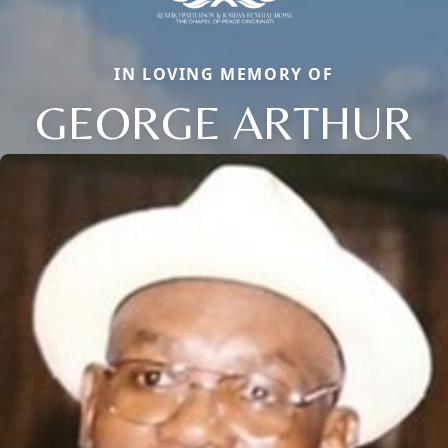
IN LOVING MEMORY OF
GEORGE ARTHUR