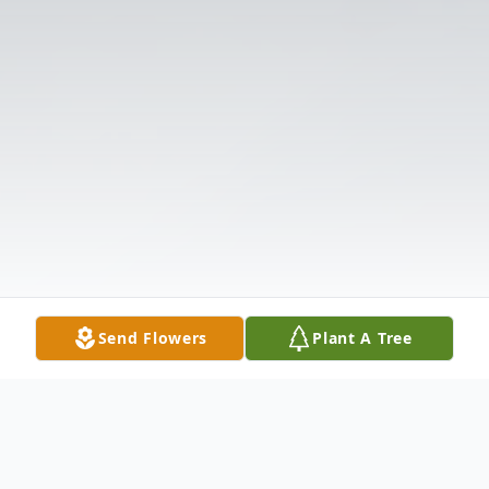
Send Flowers
Plant A Tree