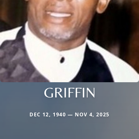
GRIFFIN
DEC 12, 1940 — NOV 4, 2025