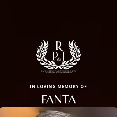
IN LOVING MEMORY OF
FANTA