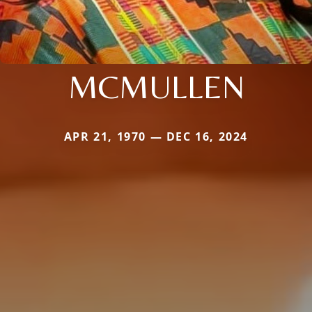
MCMULLEN
APR 21, 1970 — DEC 16, 2024