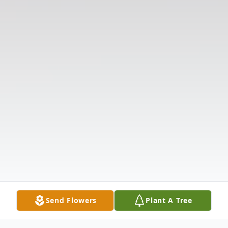
Send Flowers
Plant A Tree