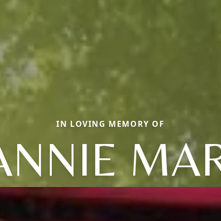
IN LOVING MEMORY OF
ANNIE MA