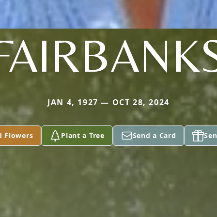
FAIRBANK
JAN 4, 1927 — OCT 28, 2024
d Flowers
Plant a Tree
Send a Card
Sen