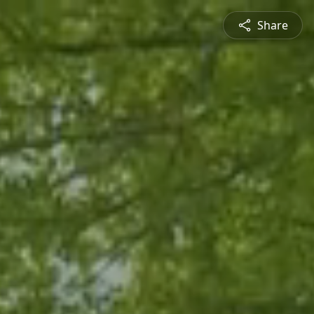
Share