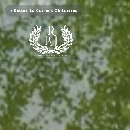
‹ Return to Current Obituaries