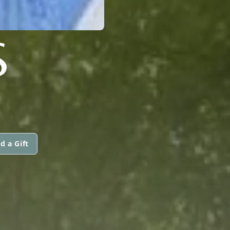
S
d a Gift