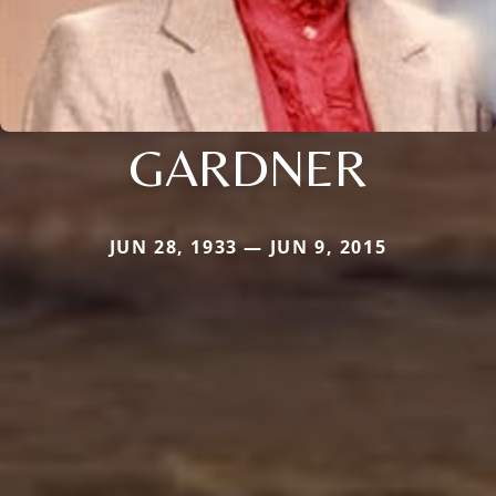
GARDNER
JUN 28, 1933 — JUN 9, 2015