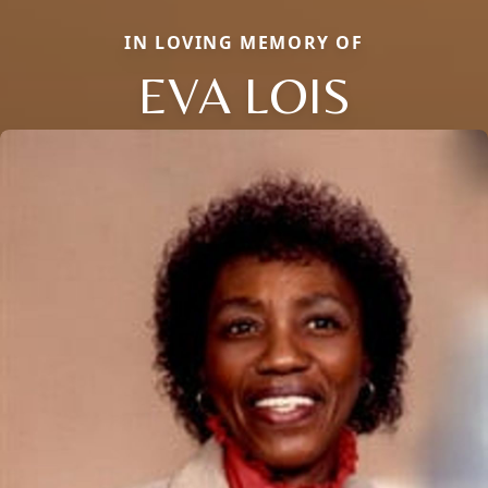
IN LOVING MEMORY OF
EVA LOIS