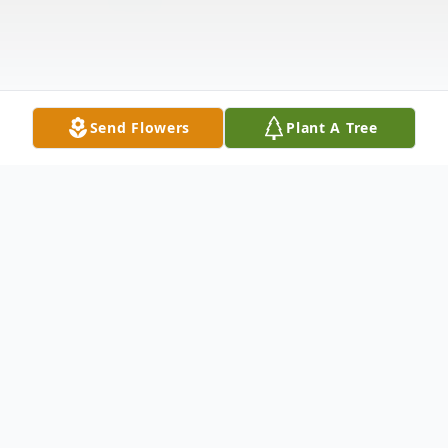
Send Flowers
Plant A Tree
Obituary
Celebrating Her Spirit. . . . Eva Lois Gardner
was born into the family of The Rev. Louis