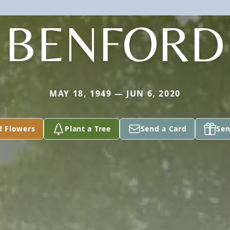
BENFORD
MAY 18, 1949 — JUN 6, 2020
d Flowers
Plant a Tree
Send a Card
Sen