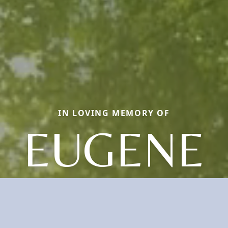
IN LOVING MEMORY OF
EUGENE