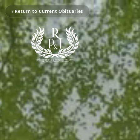
‹ Return to Current Obituaries