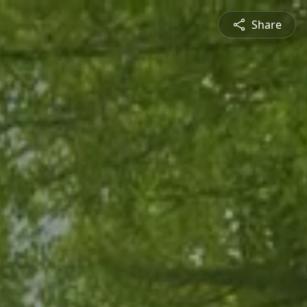
Share