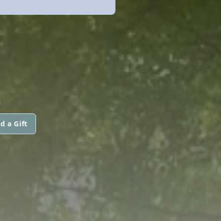
d a Gift